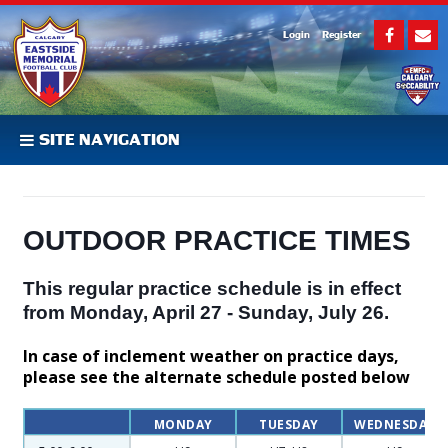
Login
Register
SITE NAVIGATION
OUTDOOR PRACTICE TIMES
This regular practice schedule is in effect
from Monday, April 27 - Sunday, July 26.
In case of inclement weather on practice days,
please see the alternate schedule posted below
MONDAY
TUESDAY
WEDNESDAY