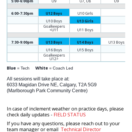
5:00-6:00pm
U9
U7, U8
U9
6:00-7:30pm
U12 Boys
U10 Girls
U10 Boys
U13 Girls
Goalkeepers
<U11
U11 Boys
7:30-9:00pm
U13 Boys
U14 Boys
U13 Boys
U16 Boys
U15 Boys
Goalkeepers
U12>
Blue
White
= Tech
= Coach Led
All sessions will take place at:
6033 Magidan Drive NE, Calgary, T2A 5G9
(Marlborough Park Community Centre)
In case of inclement weather on practice days, please
check daily updates -
FIELD STATUS
If you have any questions, please reach out to your
team manager or email
Technical Director