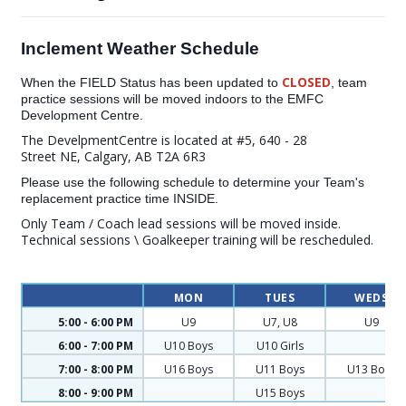
Inclement Weather Schedule
CLOSED
When the FIELD Status has been updated to
, team
practice sessions will be moved indoors to the EMFC
Development Centre.
The DevelpmentCentre is located at #5, 640 - 28
Street NE, Calgary, AB T2A 6R3
Please use the following schedule to determine your Team's
replacement practice time INSIDE.
Only Team / Coach lead sessions will be moved inside.
Technical sessions \ Goalkeeper training will be rescheduled.
MON
TUES
WEDS
5:00 - 6:00 PM
U9
U7, U8
U9
6:00 - 7:00 PM
U10 Boys
U10 Girls
7:00 - 8:00 PM
U16 Boys
U11 Boys
U13 Boys
8:00 - 9:00 PM
U15 Boys