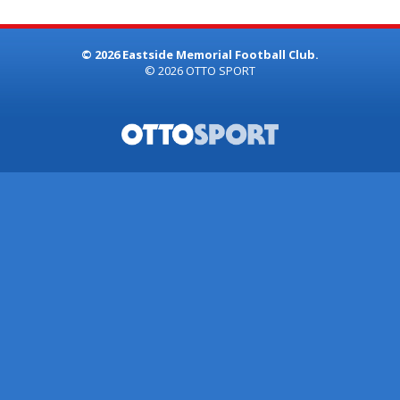
© 2026 Eastside Memorial Football Club.
© 2026
OTTO SPORT