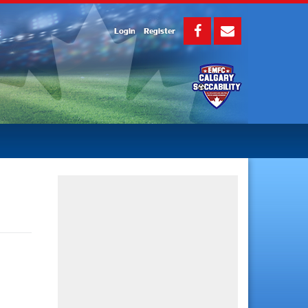
Login
Register